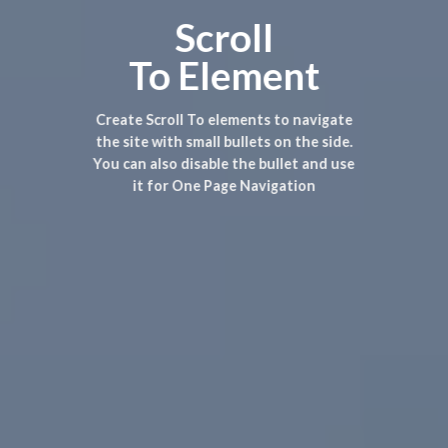
Scroll
To
Element
Create Scroll To elements to navigate
the site with small bullets on the side.
You can also disable the bullet and use
it for
One Page Navigation