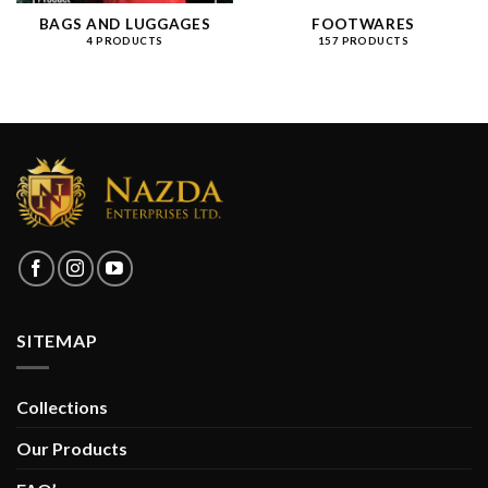
BAGS AND LUGGAGES
FOOTWARES
4 PRODUCTS
157 PRODUCTS
SITEMAP
Collections
Our Products