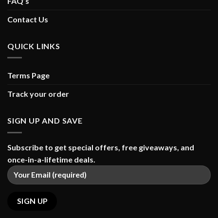
FAQ’s
Contact Us
QUICK LINKS
Terms Page
Track your order
SIGN UP AND SAVE
Subscribe to get special offers, free giveaways, and
once-in-a-lifetime deals.