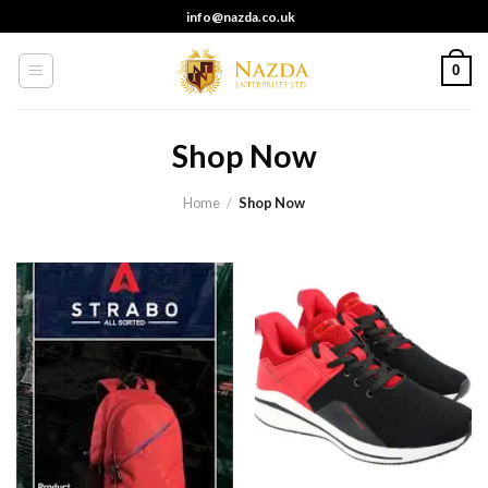
Skip
info@nazda.co.uk
to
content
0
Shop Now
Home
/
Shop Now