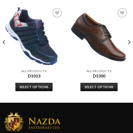
Add to
Add to
wishlist
wishlist
ALL PRODUCTS
ALL PRODUCTS
D1013
D1300
SELECT OPTIONS
SELECT OPTIONS