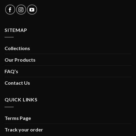
SITEMAP
Collections
Our Products
FAQ’s
Contact Us
QUICK LINKS
Terms Page
Track your order