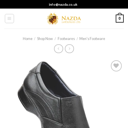
Skip
info@nazda.co.uk
to
content
0
Home
/
Shop Now
/
Footwares
/
Men's Footware
Add to
wishlist