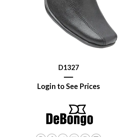
D1327
Login to See Prices