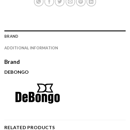
BRAND
ADDITIONAL INFORMATION
Brand
DEBONGO
RELATED PRODUCTS