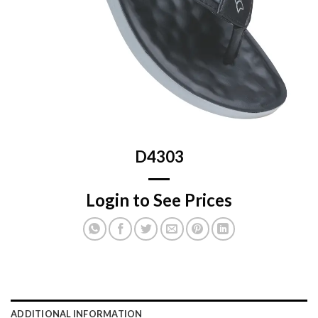
D4303
Login to See Prices
ADDITIONAL INFORMATION