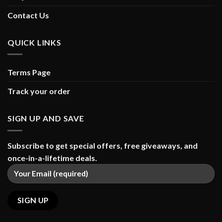
Contact Us
QUICK LINKS
Terms Page
Track your order
SIGN UP AND SAVE
Subscribe to get special offers, free giveaways, and
once-in-a-lifetime deals.