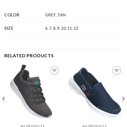
COLOR
GREY, TAN
SIZE
6, 7, 8, 9, 10, 11, 12
RELATED PRODUCTS
Add to
Add to
wishlist
wishlist
ALL PRODUCTS
ALL PRODUCTS