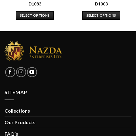
D1083
D1003
SELECT OPTIONS
SELECT OPTIONS
SITEMAP
Collections
Our Products
FAQ’s