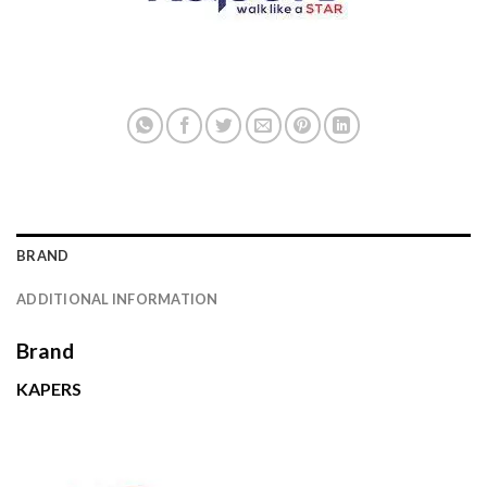
BRAND
ADDITIONAL INFORMATION
Brand
KAPERS