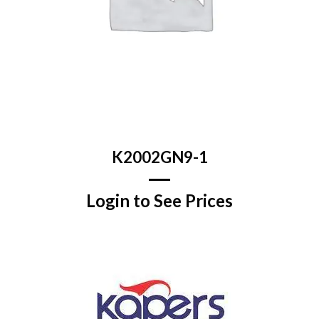
K2002GN9-1
Login to See Prices