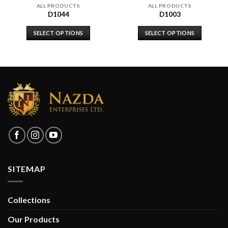
ALL PRODUCTS
ALL PRODUCTS
D1044
D1003
SELECT OPTIONS
SELECT OPTIONS
SITEMAP
Collections
Our Products