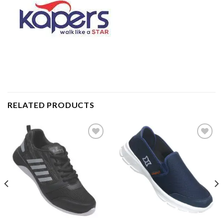
RELATED PRODUCTS
Add to
Add to
wishlist
wishlist