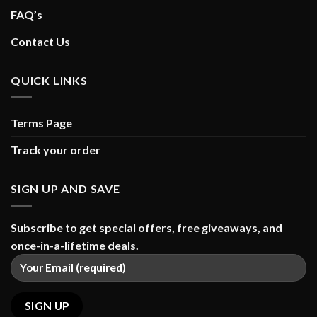
FAQ’s
Contact Us
QUICK LINKS
Terms Page
Track your order
SIGN UP AND SAVE
Subscribe to get special offers, free giveaways, and
once-in-a-lifetime deals.