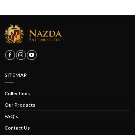
SITEMAP
Collections
Our Products
FAQ’s
Contact Us