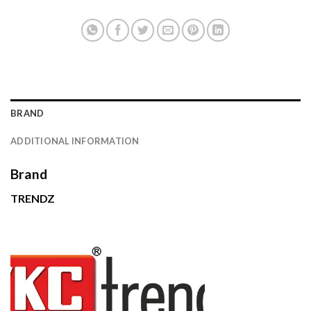
BRAND
ADDITIONAL INFORMATION
Brand
TRENDZ