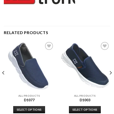
RELATED PRODUCTS
Add to
Add to
wishlist
wishlist
ALL PRODUCTS
ALL PRODUCTS
D1077
D1003
SELECT OPTIONS
SELECT OPTIONS