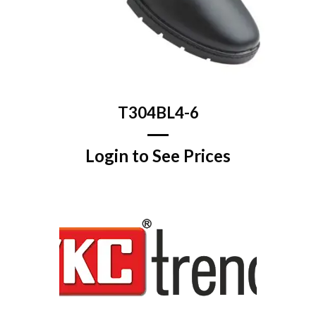
T304BL4-6
Login to See Prices