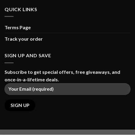
QUICK LINKS
Terms Page
Track your order
SIGN UP AND SAVE
Subscribe to get special offers, free giveaways, and
once-in-a-lifetime deals.