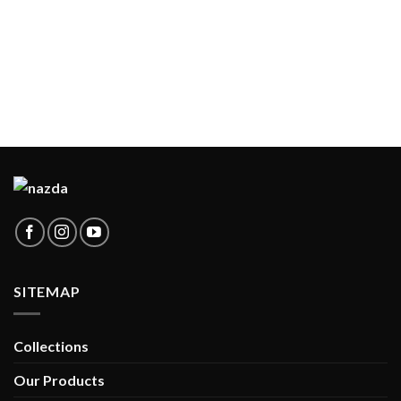
SITEMAP
Collections
Our Products