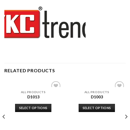
RELATED PRODUCTS
ALL PRODUCTS
ALL PRODUCTS
Add to
Add to
D1013
D1003
wishlist
wishlist
SELECT OPTIONS
SELECT OPTIONS