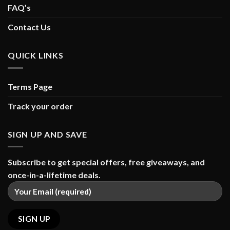
FAQ’s
Contact Us
QUICK LINKS
Terms Page
Track your order
SIGN UP AND SAVE
Subscribe to get special offers, free giveaways, and
once-in-a-lifetime deals.