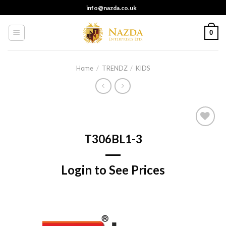
Skip
info@nazda.co.uk
to
content
0
Home
/
TRENDZ
/
KIDS
Add to
T306BL1-3
wishlist
Login to See Prices