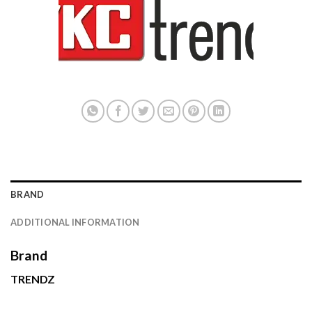
BRAND
ADDITIONAL INFORMATION
Brand
TRENDZ