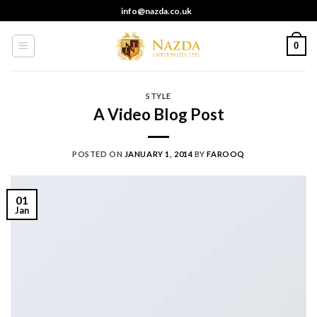
Skip
info@nazda.co.uk
to
content
0
STYLE
A Video Blog Post
POSTED ON
JANUARY 1, 2014
BY
FAROOQ
01
Jan