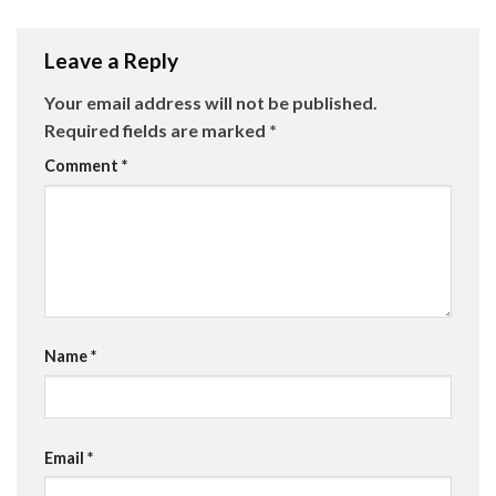
Leave a Reply
Your email address will not be published.
Required fields are marked
*
Comment
*
Name
*
Email
*