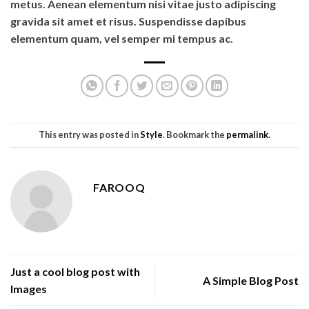
metus. Aenean elementum nisi vitae justo adipiscing
gravida sit amet et risus. Suspendisse dapibus
elementum quam, vel semper mi tempus ac.
This entry was posted in
Style
. Bookmark the
permalink
.
FAROOQ
Just a cool blog post with
A Simple Blog Post
Images