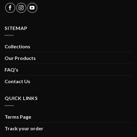
SITEMAP
Collections
Our Products
FAQ’s
Contact Us
QUICK LINKS
Terms Page
Track your order