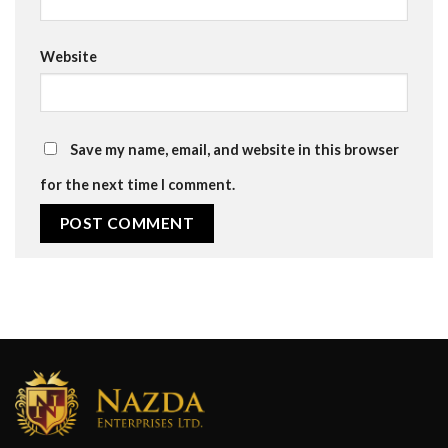
Website
Save my name, email, and website in this browser
for the next time I comment.