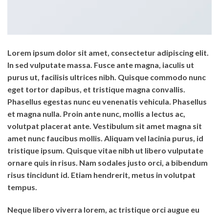
Lorem ipsum dolor sit amet, consectetur adipiscing elit.
In sed vulputate massa. Fusce ante magna, iaculis ut
purus ut, facilisis ultrices nibh. Quisque commodo nunc
eget tortor dapibus, et tristique magna convallis.
Phasellus egestas nunc eu venenatis vehicula. Phasellus
et magna nulla. Proin ante nunc, mollis a lectus ac,
volutpat placerat ante. Vestibulum sit amet magna sit
amet nunc faucibus mollis. Aliquam vel lacinia purus, id
tristique ipsum. Quisque vitae nibh ut libero vulputate
ornare quis in risus. Nam sodales justo orci, a bibendum
risus tincidunt id. Etiam hendrerit, metus in volutpat
tempus.
Neque libero viverra lorem, ac tristique orci augue eu