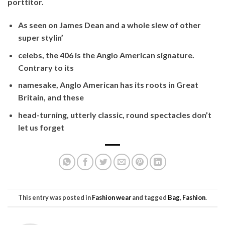
porttitor.
As seen on James Dean and a whole slew of other
super stylin’
celebs, the 406 is the Anglo American signature.
Contrary to its
namesake, Anglo American has its roots in Great
Britain, and these
head-turning, utterly classic, round spectacles don’t
let us forget
This entry was posted in
Fashion wear
and tagged
Bag
,
Fashion
.