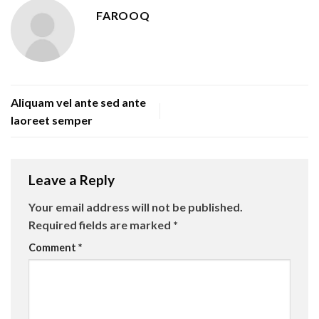
FAROOQ
Aliquam vel ante sed ante
laoreet semper
Leave a Reply
Your email address will not be published.
Required fields are marked
*
Comment
*