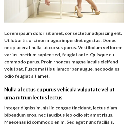
Lorem ipsum dolor sit amet, consectetur adipiscing elit.
Ut lobortis orci non magna imperdiet egestas. Donec
nec placerat nulla, ut cursus purus. Vestibulum vel lorem
varius, pretium sapien sed, feugiat ante. Quisque eu
commodo purus. Proin rhoncus magna iaculis eleifend
volutpat. Fusce mattis ullamcorper augue, nec sodales
odio feugiat sit amet.
Nulla a lectus eu purus vehicula vulputate vel ut
urna rutrum lectus lectus
Integer dignissim, nisl id congue tincidunt, lectus diam
bibendum eros, nec faucibus leo odio sit amet risus.
Maecenas id commodo enim. Sed eget nunc facilisis,