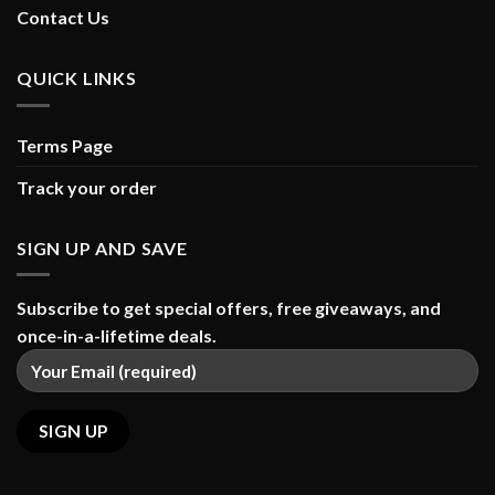
Contact Us
QUICK LINKS
Terms Page
Track your order
SIGN UP AND SAVE
Subscribe to get special offers, free giveaways, and
once-in-a-lifetime deals.