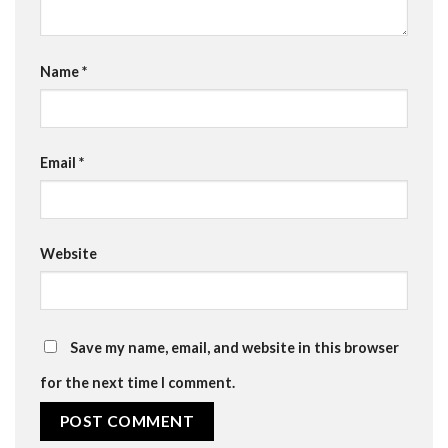
Name
*
Email
*
Website
Save my name, email, and website in this browser
for the next time I comment.