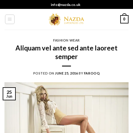
Skip
info@nazda.co.uk
to
content
0
FASHION WEAR
Aliquam vel ante sed ante laoreet
semper
POSTED ON
JUNE 25, 2016
BY
FAROOQ
25
Jun