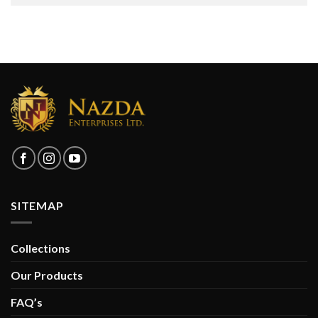
SITEMAP
Collections
Our Products
FAQ’s