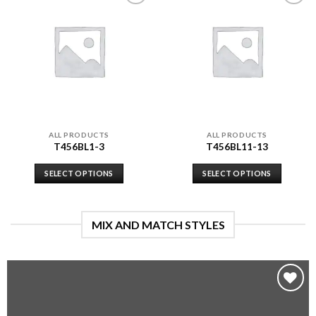
Add to
Add to
wishlist
wishlist
ALL PRODUCTS
ALL PRODUCTS
T456BL1-3
T456BL11-13
SELECT OPTIONS
SELECT OPTIONS
MIX AND MATCH STYLES
Add to