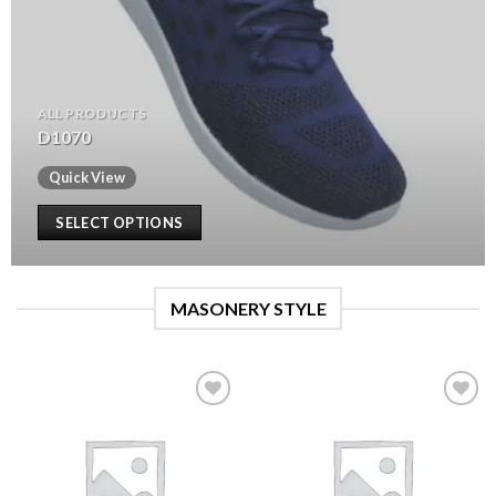
ALL PRODUCTS
D1070
Quick View
SELECT OPTIONS
MASONERY STYLE
Add to
Add to
wishlist
wishlist