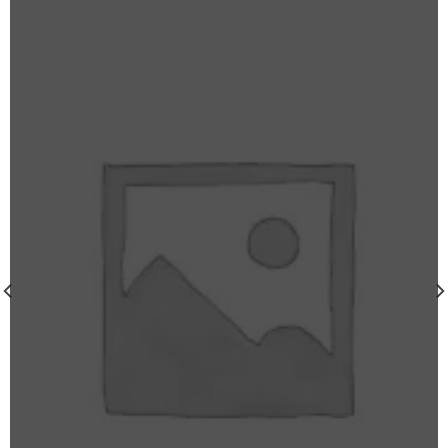
wishlist