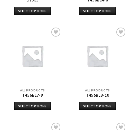
D1535
T456BL4-6
SELECT OPTIONS
SELECT OPTIONS
Add to
Add to
wishlist
wishlist
ALL PRODUCTS
ALL PRODUCTS
T456BL7-9
T456BL8-10
SELECT OPTIONS
SELECT OPTIONS