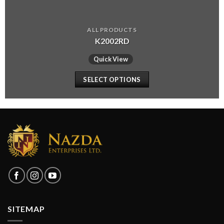
ALL PRODUCTS
K2002RD
Quick View
SELECT OPTIONS
SITEMAP