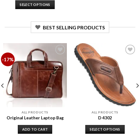
SELECT OPTIONS
BEST SELLING PRODUCTS
-17%
Add to
Add to
wishlist
wishlist
ALL PRODUCTS
ALL PRODUCTS
Original Leather Laptop Bag
D 4302
ADD TO CART
SELECT OPTIONS