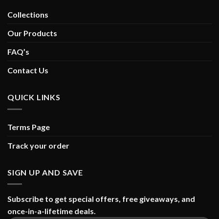
Collections
Our Products
FAQ’s
Contact Us
QUICK LINKS
Terms Page
Track your order
SIGN UP AND SAVE
Subscribe to get special offers, free giveaways, and
once-in-a-lifetime deals.