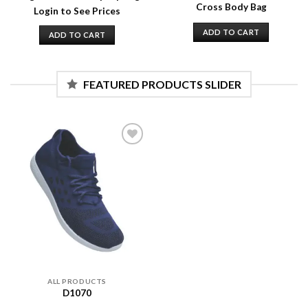
Cross Body Bag
Login to See Prices
ADD TO CART
ADD TO CART
FEATURED PRODUCTS SLIDER
Add to
wishlist
ALL PRODUCTS
D1070