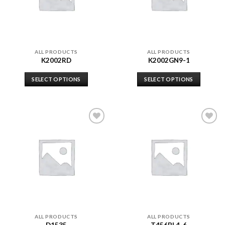
ALL PRODUCTS
ALL PRODUCTS
K2002RD
K2002GN9-1
SELECT OPTIONS
SELECT OPTIONS
Add to
Add to
wishlist
wishlist
ALL PRODUCTS
ALL PRODUCTS