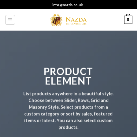
Skip
info@nazda.co.uk
to
content
0
PRODUCT
ELEMENT
List products anywhere in a beautiful style.
Choose between Slider, Rows, Grid and
Masonry Style. Select products from a
custom category or sort by sales, featured
items or latest. You can also select custom
products.