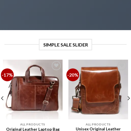
SIMPLE SALE SLIDER
-17%
-20%
Add to
Add to
wishlist
wishlist
ALL PRODUCTS
ALL PRODUCTS
Unisex Original Leather
Original Leather Laptop Bag