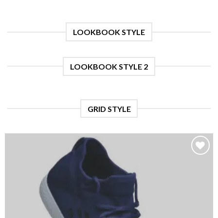
LOOKBOOK STYLE
LOOKBOOK STYLE 2
GRID STYLE
Add to
wishlist